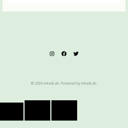
© 2026 InkedLab. Powered by InkedLab.