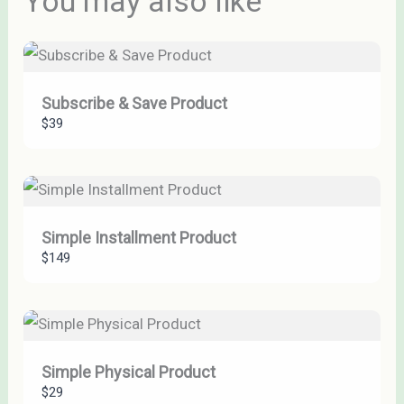
You may also like
Thanks for your review!
We are processing it and it will appear on the store
Subscribe & Save Product
soon.
$39
Simple Installment Product
$149
Simple Physical Product
$29