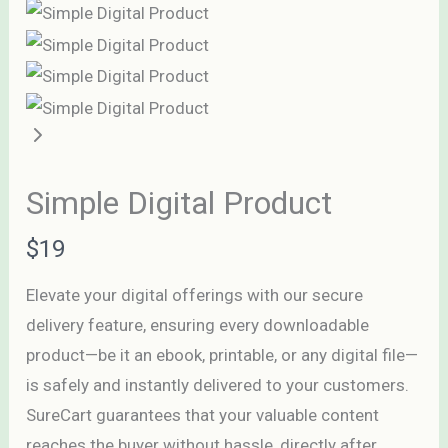
Simple Digital Product
N
$19
o
Elevate your digital offerings with our secure
w
delivery feature, ensuring every downloadable
Write a review
product—be it an ebook, printable, or any digital file—
is safely and instantly delivered to your customers.
Your rating
SureCart guarantees that your valuable content
reaches the buyer without hassle, directly after