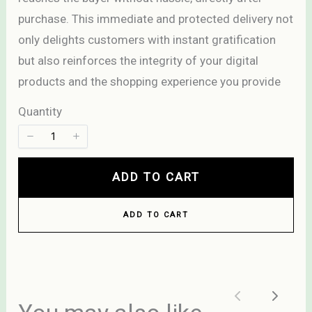
purchase. This immediate and protected delivery not
only delights customers with instant gratification
but also reinforces the integrity of your digital
Title
*
products and the shopping experience you provide
Quantity
Your review
ADD TO CART
ADD TO CART
SUBMIT REVIEW
Previous
Next